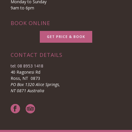
Monday to Sunday
9am to 6pm
BOOK ONLINE
GET PRICE & BOOK
CONTACT DETAILS
tel: 08 8953 1418
40 Ragonesi Rd
Ross, NT 0873
PO Box 1320 Alice Springs,
NT 0871 Australia