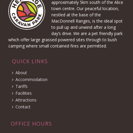
approximately 5km south of the Alice
town centre. Our peaceful location,
nestled at the base of the
MacDonnell Ranges, is the ideal spot
to pull up and unwind after a long
day’s drive. We are a pet friendly park
which offer large grassed powered sites through to bush
camping where small contained fires are permitted.
QUICK LINKS
About
Accommodation
Tariffs
Facilities
Attractions
Contact
OFFICE HOURS