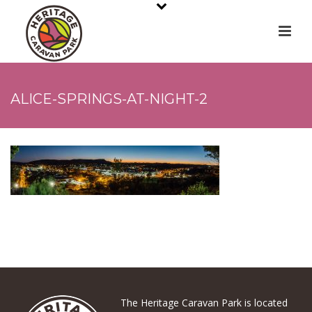
ALICE-SPRINGS-AT-NIGHT-2
The Heritage Caravan Park is located