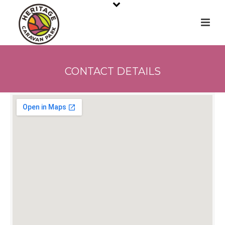
CONTACT DETAILS