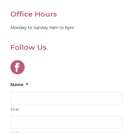
Office Hours
Monday to Sunday 9am to 6pm
Follow Us
Name
*
First