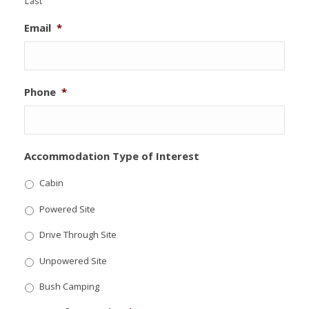
Last
Email
*
Phone
*
Accommodation Type of Interest
Cabin
Powered Site
Drive Through Site
Unpowered Site
Bush Camping