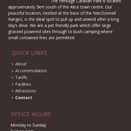
The Heritage Caravan Park is located
approximately 5km south of the Alice town centre. Our
peaceful location, nestled at the base of the MacDonnell
Ranges, is the ideal spot to pull up and unwind after a long
day’s drive. We are a pet friendly park which offer large
grassed powered sites through to bush camping where
small contained fires are permitted.
QUICK LINKS
About
Accommodation
Tariffs
Facilities
Attractions
Contact
OFFICE HOURS
Monday to Sunday