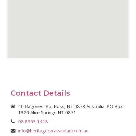
Contact Details
40 Ragonesi Rd, Ross, NT 0873 Australia. PO Box
1320 Alice Springs NT 0871
08 8953 1418
info@heritagecaravanpark.com.au