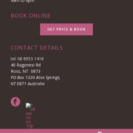
9am to 6pm
BOOK ONLINE
GET PRICE & BOOK
CONTACT DETAILS
tel: 08 8953 1418
40 Ragonesi Rd
Ross, NT 0873
PO Box 1320 Alice Springs,
NT 0871 Australia