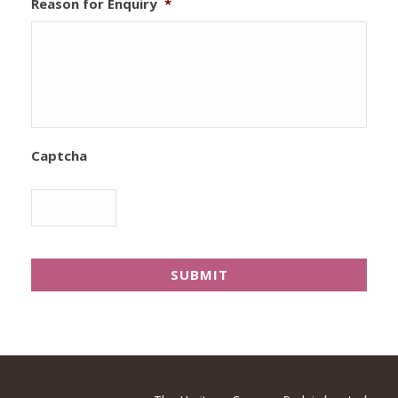
Reason for Enquiry
*
Captcha